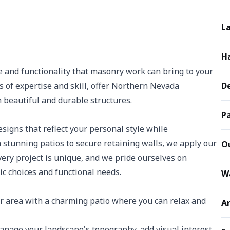
L
H
 and functionality that masonry work can bring to your
s of expertise and skill, offer Northern Nevada
De
beautiful and durable structures.
Pa
igns that reflect your personal style while
stunning patios to secure retaining walls, we apply our
Ou
 Every project is unique, and we pride ourselves on
ic choices and functional needs.
W
 area with a charming patio where you can relax and
Ar
nage your landscape's topography, add visual interest,