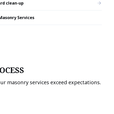
rd clean-up
Masonry Services
OCESS
our masonry services exceed expectations.