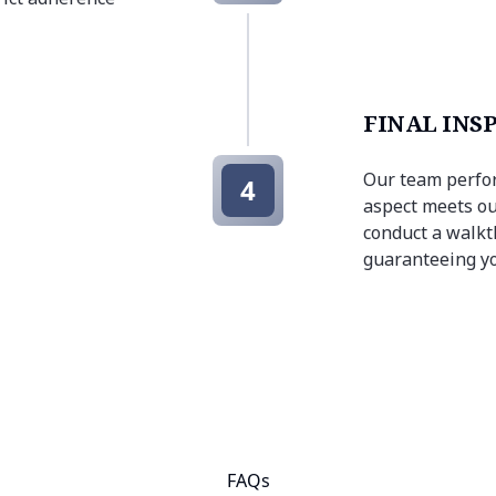
FINAL INS
Our team perfor
4
aspect meets ou
conduct a walkt
guaranteeing yo
FAQs