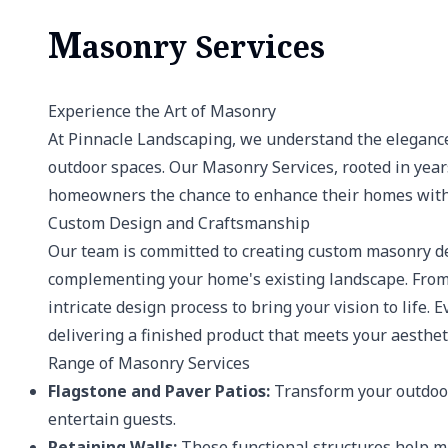
M
asonry Services
Experience the Art of Masonry
At Pinnacle Landscaping, we understand the elegance
outdoor spaces. Our Masonry Services, rooted in year
homeowners the chance to enhance their homes with 
Custom Design and Craftsmanship
Our team is committed to creating custom masonry des
complementing your home's existing landscape. From 
intricate design process to bring your vision to life.
delivering a finished product that meets your aesthet
Range of Masonry Services
Flagstone and Paver Patios:
Transform your outdoor
entertain guests.
Retaining Walls:
These functional structures help ma