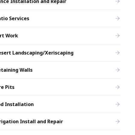
nce Installation and Repair
tio Services
rt Work
esert Landscaping/Xeriscaping
taining Walls
re Pits
d Installation
rigation Install and Repair