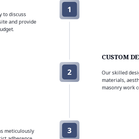
1
 to discuss
site and provide
budget.
CUSTOM DE
2
Our skilled des
materials, aesth
masonry work co
3
s meticulously
trict adherence