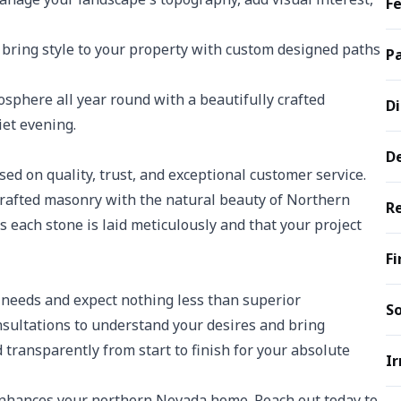
Fe
 bring style to your property with custom designed paths
Pa
sphere all year round with a beautifully crafted
Di
iet evening.
D
d on quality, trust, and exceptional customer service.
rafted masonry with the natural beauty of Northern
Re
each stone is laid meticulously and that your project
Fi
needs and expect nothing less than superior
So
nsultations to understand your desires and bring
transparently from start to finish for your absolute
Ir
enhances your northern Nevada home. Reach out today to