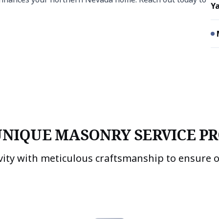
Ya
UNIQUE MASONRY SERVICE PR
vity with meticulous craftsmanship to ensure 