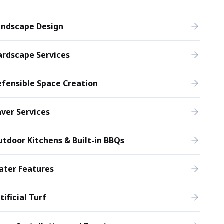
andscape Design
ardscape Services
fensible Space Creation
ver Services
tdoor Kitchens & Built-in BBQs
ater Features
tificial Turf