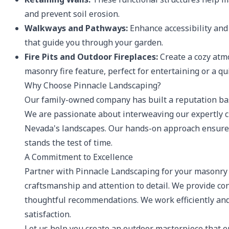
and prevent soil erosion.
Walkways and Pathways:
Enhance accessibility and
that guide you through your garden.
Fire Pits and Outdoor Fireplaces:
Create a cozy atmo
masonry fire feature, perfect for entertaining or a qu
Why Choose Pinnacle Landscaping?
Our family-owned company has built a reputation base
We are passionate about interweaving our expertly c
Nevada's landscapes. Our hands-on approach ensures 
stands the test of time.
A Commitment to Excellence
Partner with Pinnacle Landscaping for your masonry 
craftsmanship and attention to detail. We provide co
thoughtful recommendations. We work efficiently and 
satisfaction.
Let us help you create an outdoor masterpiece that 