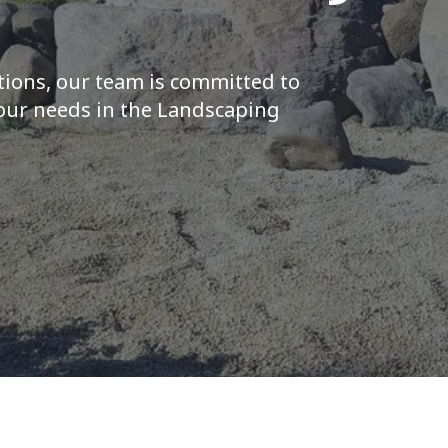
tions, our team is committed to
your needs in the Landscaping