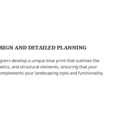
SIGN AND DETAILED PLANNING
igners develop a unique blue print that outlines the
etics, and structural elements, ensuring that your
mplements your landscaping style and functionality.