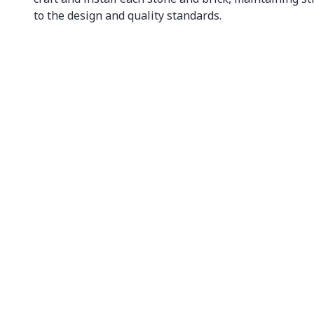
to the design and quality standards.