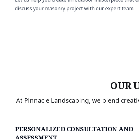
discuss your masonry project with our expert team.
OUR 
At Pinnacle Landscaping, we blend creati
PERSONALIZED CONSULTATION AND
ASSESSMENT