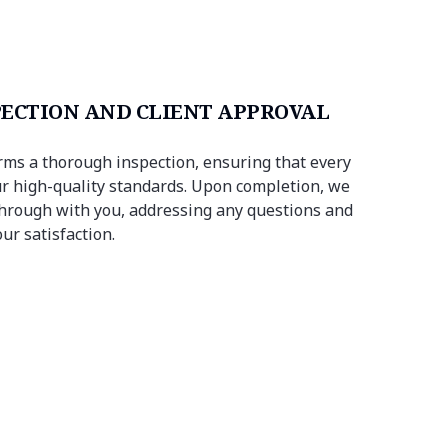
PECTION AND CLIENT APPROVAL
ms a thorough inspection, ensuring that every
r high-quality standards. Upon completion, we
hrough with you, addressing any questions and
ur satisfaction.