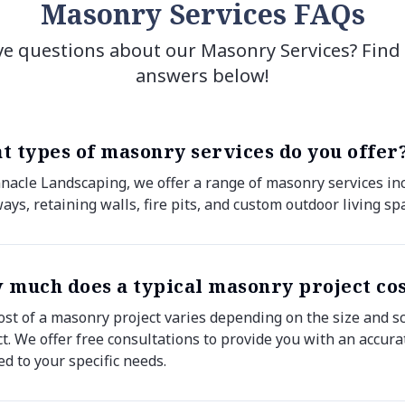
Masonry Services FAQs
e questions about our Masonry Services? Find
answers below!
t types of masonry services do you offer
nnacle Landscaping, we offer a range of masonry services inc
ays, retaining walls, fire pits, and custom outdoor living sp
 much does a typical masonry project co
ost of a masonry project varies depending on the size and s
ct. We offer free consultations to provide you with an accur
ed to your specific needs.