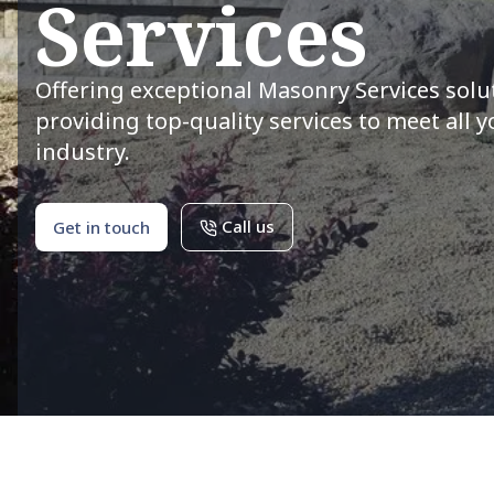
Services
Offering exceptional Masonry Services solu
providing top-quality services to meet all 
industry.
Call us
Get in touch