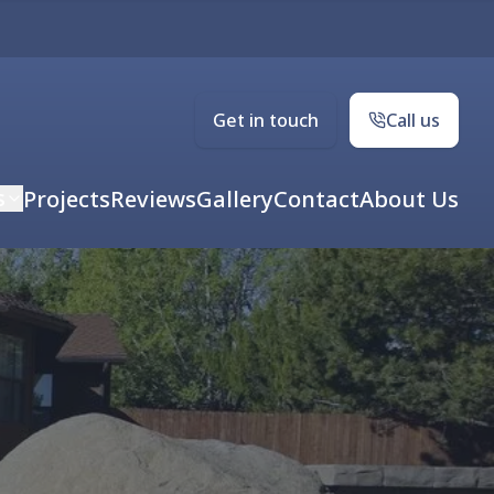
Get in touch
Call us
s
Projects
Reviews
Gallery
Contact
About Us