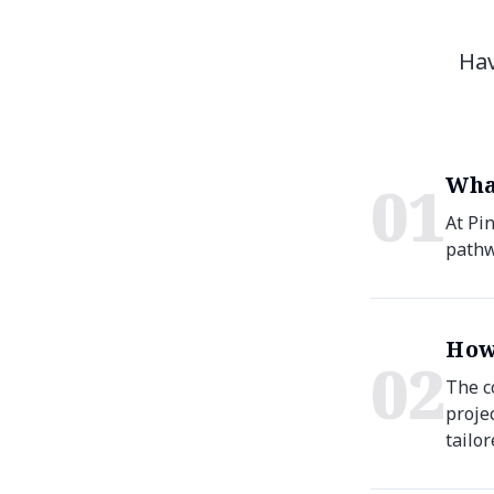
Hav
Wha
0
1
At Pi
pathw
How
0
2
The c
proje
tailor