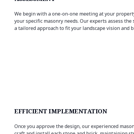
We begin with a one-on-one meeting at your property
your specific masonry needs. Our experts assess the 
a tailored approach to fit your landscape vision and 
EFFICIENT IMPLEMENTATION
Once you approve the design, our experienced mason
craft and install each stone and brick, maintaining s