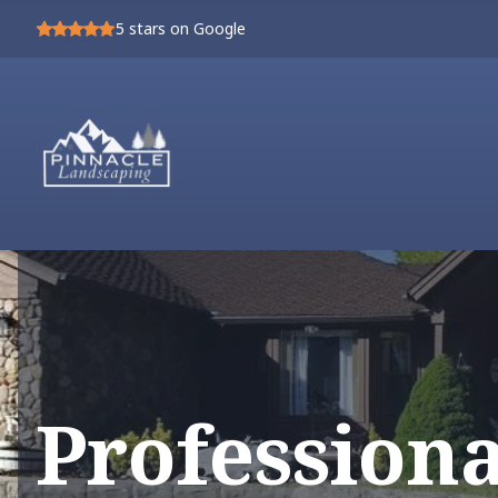
5
stars on Google
Profession