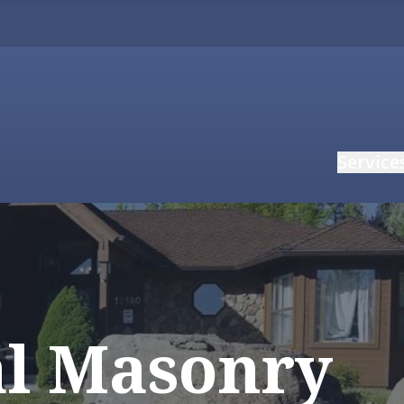
Service
al Masonry