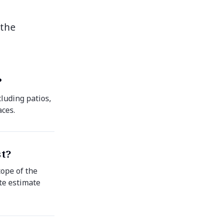
 the
?
luding patios,
aces.
st?
cope of the
ate estimate