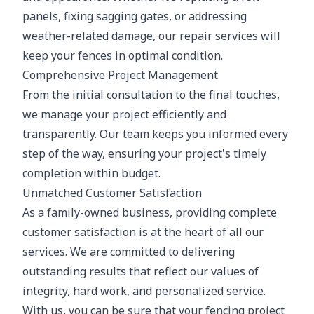
panels, fixing sagging gates, or addressing
weather-related damage, our repair services will
keep your fences in optimal condition.
Comprehensive Project Management
From the initial consultation to the final touches,
we manage your project efficiently and
transparently. Our team keeps you informed every
step of the way, ensuring your project's timely
completion within budget.
Unmatched Customer Satisfaction
As a family-owned business, providing complete
customer satisfaction is at the heart of all our
services. We are committed to delivering
outstanding results that reflect our values of
integrity, hard work, and personalized service.
With us, you can be sure that your fencing project