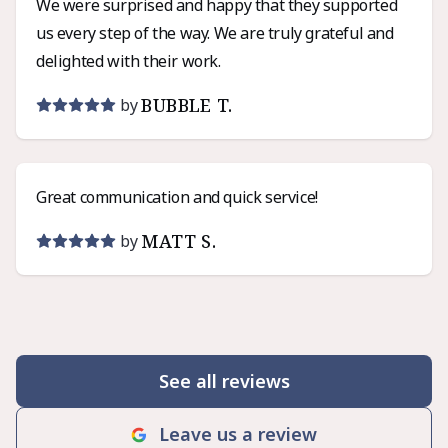
We were surprised and happy that they supported
us every step of the way. We are truly grateful and
delighted with their work.
BUBBLE T.
by
Great communication and quick service!
MATT S.
by
See all reviews
Leave us a review