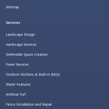
Sitemap
Services
Landscape Design
Hardscape Services
Defensible Space Creation
Paver Services
Outdoor Kitchens & Built-in BBQs
Water Features
Artificial Turf
Fence Installation and Repair