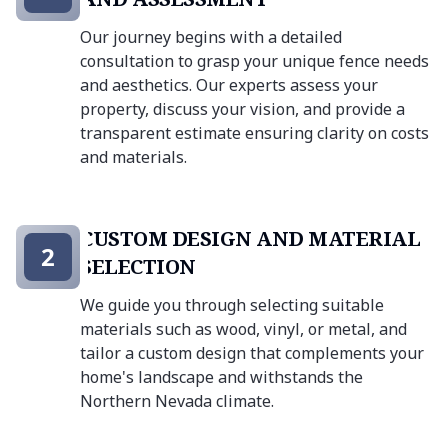
Our journey begins with a detailed
consultation to grasp your unique fence needs
and aesthetics. Our experts assess your
property, discuss your vision, and provide a
transparent estimate ensuring clarity on costs
and materials.
CUSTOM DESIGN AND MATERIAL
2
SELECTION
We guide you through selecting suitable
materials such as wood, vinyl, or metal, and
tailor a custom design that complements your
home's landscape and withstands the
Northern Nevada climate.