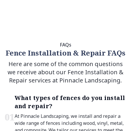
FAQs
Fence Installation & Repair FAQs
Here are some of the common questions
we receive about our Fence Installation &
Repair services at Pinnacle Landscaping.
What types of fences do you install
and repair?
0
1
At Pinnacle Landscaping, we install and repair a
wide range of fences including wood, vinyl, metal,
and composite. We tailor our services to meet the