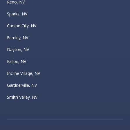
Reno, NV
Sparks, NV
Carson City, NV
Fernley, NV
Dayton, NV
Fallon, NV
Incline Village, NV
Gardnerville, NV
Smith Valley, NV