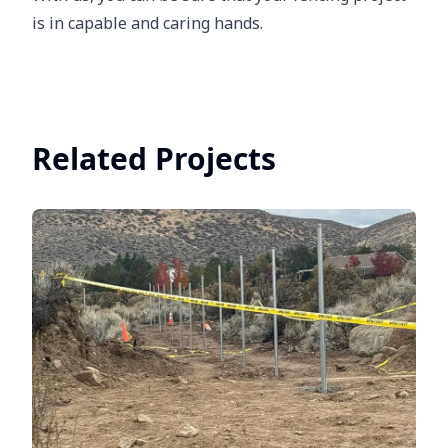
is in capable and caring hands.
Related Projects