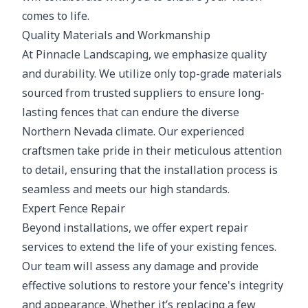
comes to life.
Quality Materials and Workmanship
At Pinnacle Landscaping, we emphasize quality
and durability. We utilize only top-grade materials
sourced from trusted suppliers to ensure long-
lasting fences that can endure the diverse
Northern Nevada climate. Our experienced
craftsmen take pride in their meticulous attention
to detail, ensuring that the installation process is
seamless and meets our high standards.
Expert Fence Repair
Beyond installations, we offer expert repair
services to extend the life of your existing fences.
Our team will assess any damage and provide
effective solutions to restore your fence's integrity
and appearance. Whether it’s replacing a few