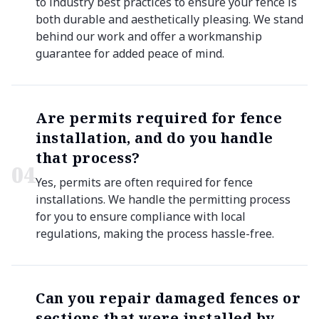
to industry best practices to ensure your fence is
both durable and aesthetically pleasing. We stand
behind our work and offer a workmanship
guarantee for added peace of mind.
Are permits required for fence
installation, and do you handle
that process?
0
4
Yes, permits are often required for fence
installations. We handle the permitting process
for you to ensure compliance with local
regulations, making the process hassle-free.
Can you repair damaged fences or
sections that were installed by