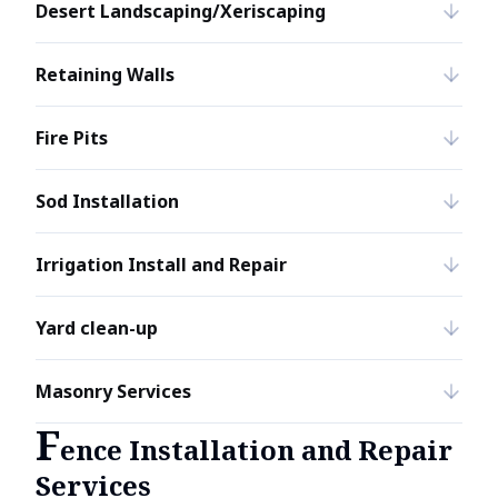
Desert Landscaping/Xeriscaping
Retaining Walls
Fire Pits
Sod Installation
Irrigation Install and Repair
Yard clean-up
Masonry Services
F
ence Installation and Repair
Services