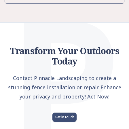
P
Transform Your Outdoors
Today
Contact Pinnacle Landscaping to create a
stunning fence installation or repair. Enhance
your privacy and property! Act Now!
Get in touch