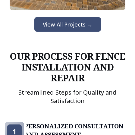
View All Projects →
OUR PROCESS FOR FENCE
INSTALLATION AND
REPAIR
Streamlined Steps for Quality and
Satisfaction
PERSONALIZED CONSULTATION
1
AND ASSESSMENT