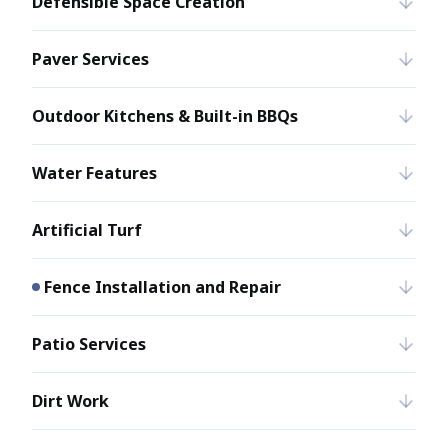
Defensible Space Creation
Paver Services
Outdoor Kitchens & Built-in BBQs
Water Features
Artificial Turf
Fence Installation and Repair
Patio Services
Dirt Work