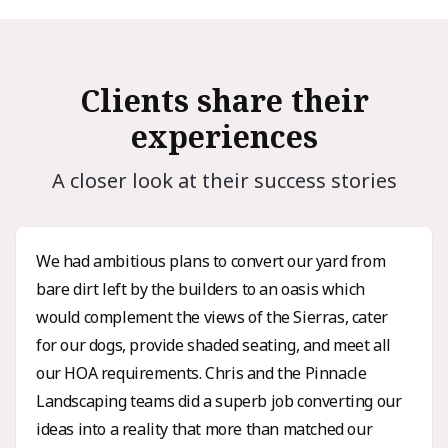
Clients share their
experiences
A closer look at their success stories
We had ambitious plans to convert our yard from
bare dirt left by the builders to an oasis which
would complement the views of the Sierras, cater
for our dogs, provide shaded seating, and meet all
our HOA requirements. Chris and the Pinnacle
Landscaping teams did a superb job converting our
ideas into a reality that more than matched our