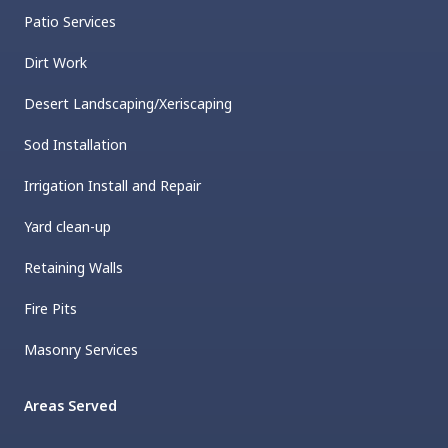
Patio Services
Dirt Work
Desert Landscaping/Xeriscaping
Sod Installation
Irrigation Install and Repair
Yard clean-up
Retaining Walls
Fire Pits
Masonry Services
Areas Served