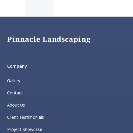
Footer
Pinnacle Landscaping
Company
Gallery
Contact
About Us
Client Testimonials
Project Showcase