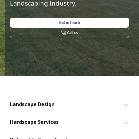
Landscaping industry.
Get in touch
Call us
Landscape Design
Hardscape Services