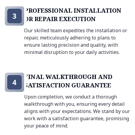
PROFESSIONAL INSTALLATION
3
OR REPAIR EXECUTION
Our skilled team expedites the installation or
repair, meticulously adhering to plans to
ensure lasting precision and quality, with
minimal disruption to your daily activities.
FINAL WALKTHROUGH AND
4
SATISFACTION GUARANTEE
Upon completion, we conduct a thorough
walkthrough with you, ensuring every detail
aligns with your expectations. We stand by our
work with a satisfaction guarantee, promising
your peace of mind.