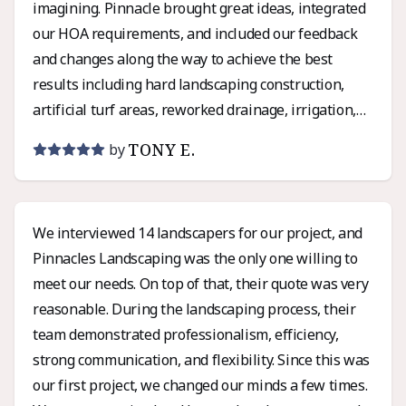
imagining. Pinnacle brought great ideas, integrated
our HOA requirements, and included our feedback
and changes along the way to achieve the best
results including hard landscaping construction,
artificial turf areas, reworked drainage, irrigation,
lighting, and even installation of a pergola we had
TONY E.
by
sourced separately – and the final cost was under
the estimated budget with no last-minute surprises!
Very satisfied with both the experience and the
We interviewed 14 landscapers for our project, and
results! Thanks Chris and the Pinnacle Landscaping
Pinnacles Landscaping was the only one willing to
team!
meet our needs. On top of that, their quote was very
reasonable. During the landscaping process, their
team demonstrated professionalism, efficiency,
strong communication, and flexibility. Since this was
our first project, we changed our minds a few times.