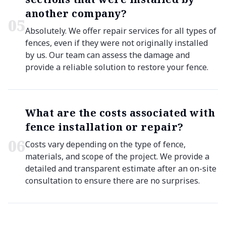
another company?
0
5
Absolutely. We offer repair services for all types of
fences, even if they were not originally installed
by us. Our team can assess the damage and
provide a reliable solution to restore your fence.
What are the costs associated with
fence installation or repair?
0
6
Costs vary depending on the type of fence,
materials, and scope of the project. We provide a
detailed and transparent estimate after an on-site
consultation to ensure there are no surprises.