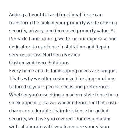
Adding a beautiful and functional fence can
transform the look of your property while offering
security, privacy, and increased property value. At
Pinnacle Landscaping, we bring our expertise and
dedication to our Fence Installation and Repair
services across Northern Nevada.
Customized Fence Solutions
Every home and its landscaping needs are unique.
That's why we offer customized fencing solutions
tailored to your specific needs and preferences.
Whether you're seeking a modern-style fence for a
sleek appeal, a classic wooden fence for that rustic
charm, or a durable chain-link fence for added
security, we have you covered. Our design team
will collaborate with you to ensure your vision