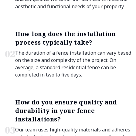
aesthetic and functional needs of your property.
How long does the installation
process typically take?
0
2
The duration of a fence installation can vary based
on the size and complexity of the project. On
average, a standard residential fence can be
completed in two to five days.
How do you ensure quality and
durability in your fence
installations?
0
3
Our team uses high-quality materials and adheres