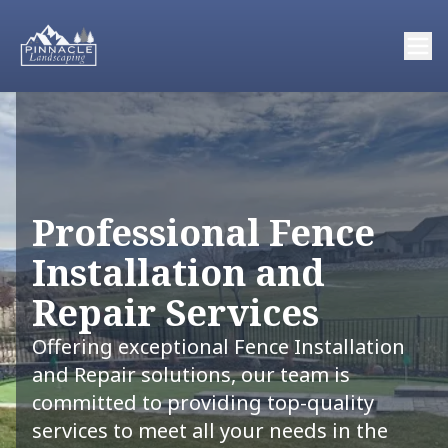
Professional Fence
Installation and
Repair Services
Offering exceptional Fence Installation
and Repair solutions, our team is
committed to providing top-quality
services to meet all your needs in the