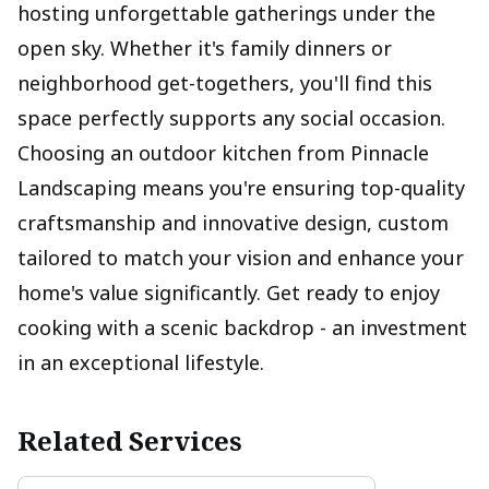
hosting unforgettable gatherings under the
open sky. Whether it's family dinners or
neighborhood get-togethers, you'll find this
space perfectly supports any social occasion.
Choosing an outdoor kitchen from Pinnacle
Landscaping means you're ensuring top-quality
craftsmanship and innovative design, custom
tailored to match your vision and enhance your
home's value significantly. Get ready to enjoy
cooking with a scenic backdrop - an investment
in an exceptional lifestyle.
Related Services