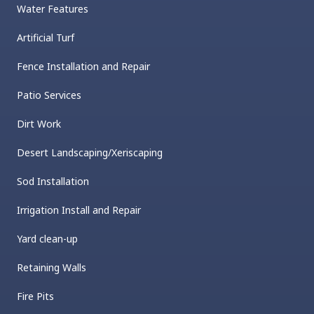
Water Features
Artificial Turf
Fence Installation and Repair
Patio Services
Dirt Work
Desert Landscaping/Xeriscaping
Sod Installation
Irrigation Install and Repair
Yard clean-up
Retaining Walls
Fire Pits