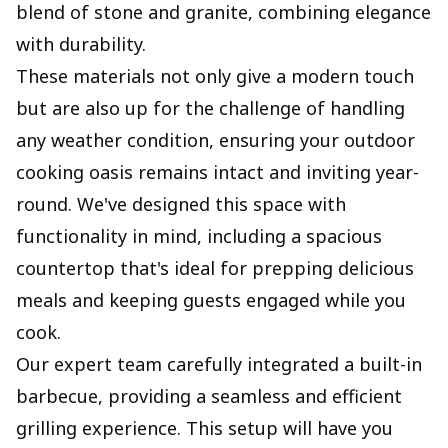
blend of stone and granite, combining elegance
with durability.
These materials not only give a modern touch
but are also up for the challenge of handling
any weather condition, ensuring your outdoor
cooking oasis remains intact and inviting year-
round. We've designed this space with
functionality in mind, including a spacious
countertop that's ideal for prepping delicious
meals and keeping guests engaged while you
cook.
Our expert team carefully integrated a built-in
barbecue, providing a seamless and efficient
grilling experience. This setup will have you