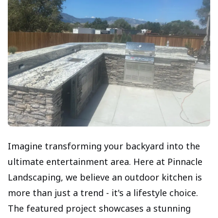
Imagine transforming your backyard into the
ultimate entertainment area. Here at Pinnacle
Landscaping, we believe an outdoor kitchen is
more than just a trend - it's a lifestyle choice.
The featured project showcases a stunning