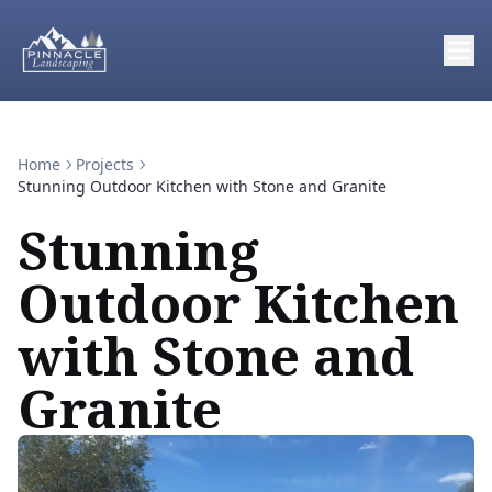
Home
Projects
Stunning Outdoor Kitchen with Stone and Granite
Stunning
Outdoor Kitchen
with Stone and
Granite