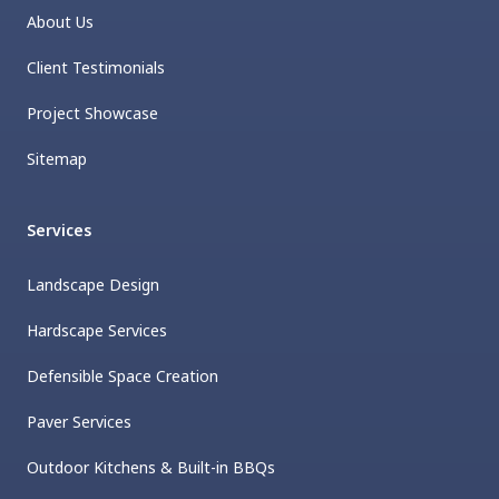
About Us
Client Testimonials
Project Showcase
Sitemap
Services
Landscape Design
Hardscape Services
Defensible Space Creation
Paver Services
Outdoor Kitchens & Built-in BBQs