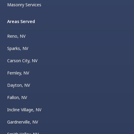
Masonry Services
Areas Served
Reno, NV
Sparks, NV
Carson City, NV
Fernley, NV
Dayton, NV
Fallon, NV
Incline Village, NV
Gardnerville, NV