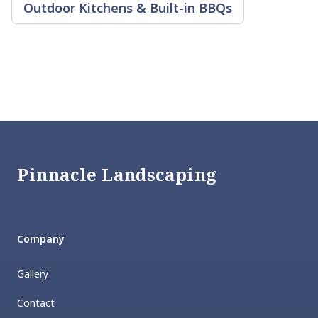
Outdoor Kitchens & Built-in BBQs
Footer
Pinnacle Landscaping
Company
Gallery
Contact