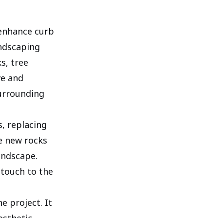
 enhance curb
andscaping
s, tree
ve and
surrounding
, replacing
he new rocks
andscape.
 touch to the
e project. It
esthetic