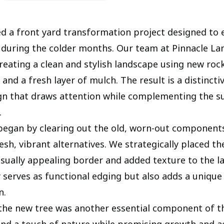
 a front yard transformation project designed to
 during the colder months. Our team at Pinnacle L
reating a clean and stylish landscape using new rock
, and a fresh layer of mulch. The result is a distincti
ign that draws attention while complementing the 
.
began by clearing out the old, worn-out components
esh, vibrant alternatives. We strategically placed t
visually appealing border and added texture to the l
y serves as functional edging but also adds a unique
n.
the new tree was another essential component of th
nd a touch of nature while promising growth and a