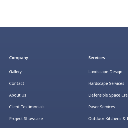
Company
Services
Gallery
Landscape Design
Contact
Hardscape Services
About Us
Defensible Space Cre
Client Testimonials
Paver Services
Project Showcase
Outdoor Kitchens & 