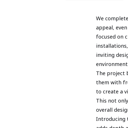
We completed
appeal, even
focused on c
installations
inviting des
environment
The project 
them with fr
to create a 
This not onl
overall desig
Introducing 
adds depth a