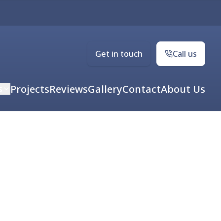
Get in touch
Call us
s
Projects
Reviews
Gallery
Contact
About Us