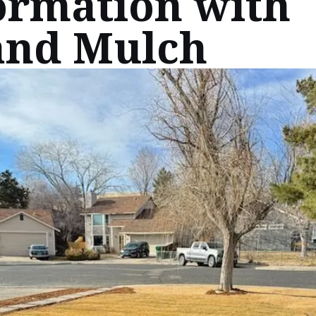
ormation with
and Mulch