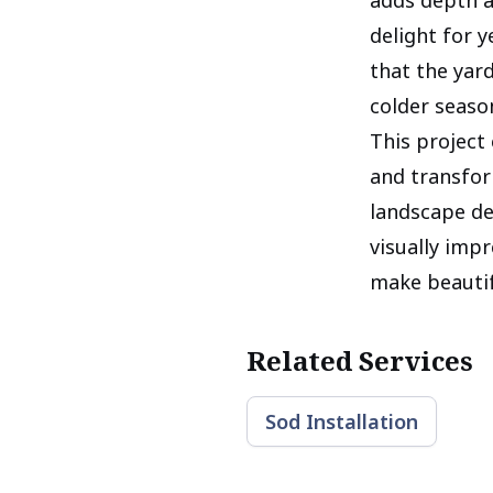
delight for 
that the yar
colder seaso
This project 
and transfor
landscape de
visually impr
make beautif
Related Services
Sod Installation