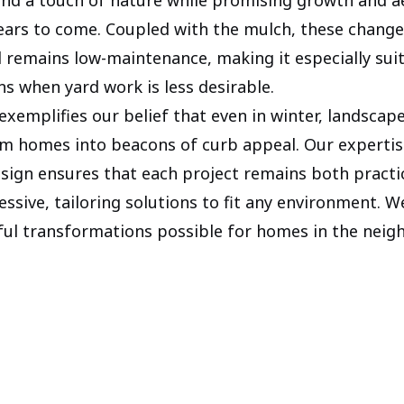
years to come. Coupled with the mulch, these chang
d remains low-maintenance, making it especially sui
ns when yard work is less desirable.
exemplifies our belief that even in winter, landscap
m homes into beacons of curb appeal. Our expertis
sign ensures that each project remains both practi
essive, tailoring solutions to fit any environment. W
ul transformations possible for homes in the neig