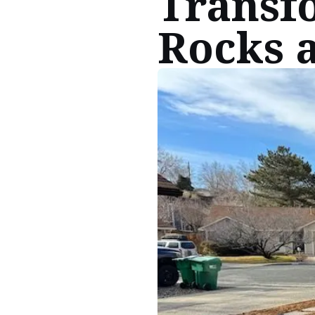
Transf
Rocks 