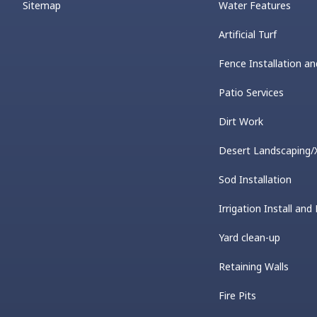
Sitemap
Water Features
Artificial Turf
Fence Installation an
Patio Services
Dirt Work
Desert Landscaping/X
Sod Installation
Irrigation Install and
Yard clean-up
Retaining Walls
Fire Pits