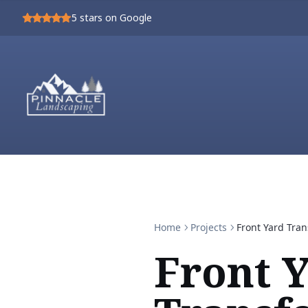
5
stars on Google
Home
Projects
Front Yard Tra
Front 