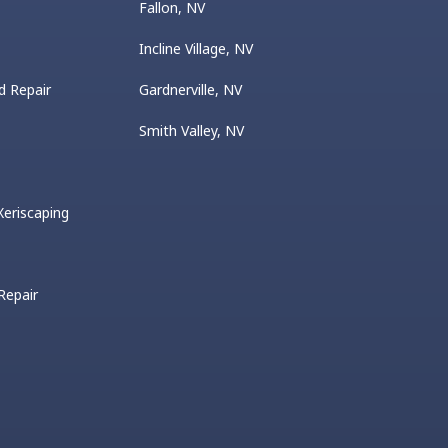
Fallon, NV
Incline Village, NV
d Repair
Gardnerville, NV
Smith Valley, NV
eriscaping
 Repair