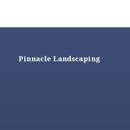
Footer
Pinnacle Landscaping