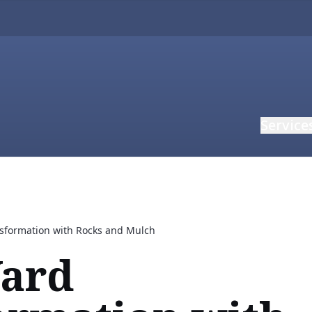
Service
nsformation with Rocks and Mulch
Yard