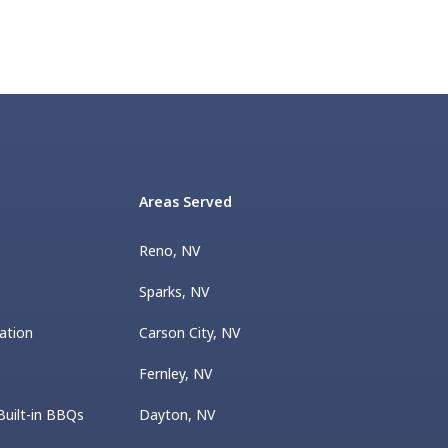
Areas Served
Reno, NV
Sparks, NV
ation
Carson City, NV
Fernley, NV
Built-in BBQs
Dayton, NV