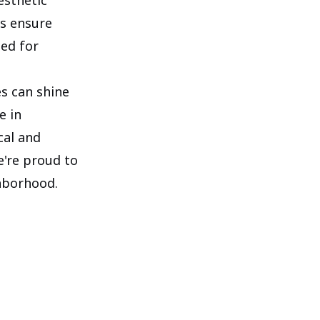
es ensure
ted for
es can shine
e in
cal and
e're proud to
hborhood.